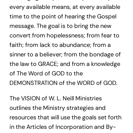
every available means, at every available
time to the point of hearing the Gospel
message. The goal is to bring the new
convert from hopelessness; from fear to
faith; from lack to abundance; from a
sinner to a believer; from the bondage of
the law to GRACE; and from a knowledge
of The Word of GOD to the
DEMONSTRATION of the WORD of GOD.
The VISION of W. L. Neill Ministries
outlines the Ministry strategies and
resources that will use the goals set forth
in the Articles of Incorporation and By-