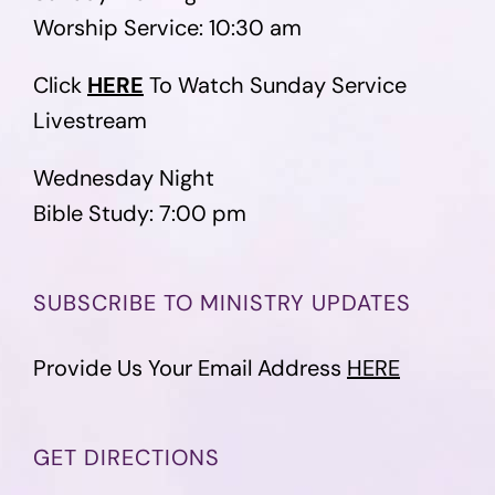
Worship Service: 10:30 am
Click
HERE
To Watch Sunday Service
Livestream
Wednesday Night
Bible Study: 7:00 pm
SUBSCRIBE TO MINISTRY UPDATES
Provide Us Your Email Address
HERE
GET DIRECTIONS