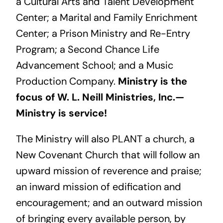
a Cultural Arts and Talent Development
Center; a Marital and Family Enrichment
Center; a Prison Ministry and Re-Entry
Program; a Second Chance Life
Advancement School; and a Music
Production Company.
Ministry is the
focus of W. L. Neill Ministries, Inc.—
Ministry is service!
The Ministry will also PLANT a church, a
New Covenant Church that will follow an
upward mission of reverence and praise;
an inward mission of edification and
encouragement; and an outward mission
of bringing every available person, by