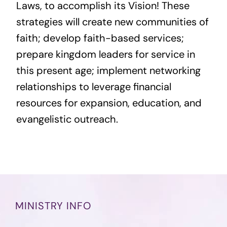
Laws, to accomplish its Vision! These
strategies will create new communities of
faith; develop faith-based services;
prepare kingdom leaders for service in
this present age; implement networking
relationships to leverage financial
resources for expansion, education, and
evangelistic outreach.
MINISTRY INFO