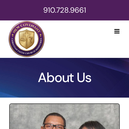
Skip
910.728.9661
to
content
About Us