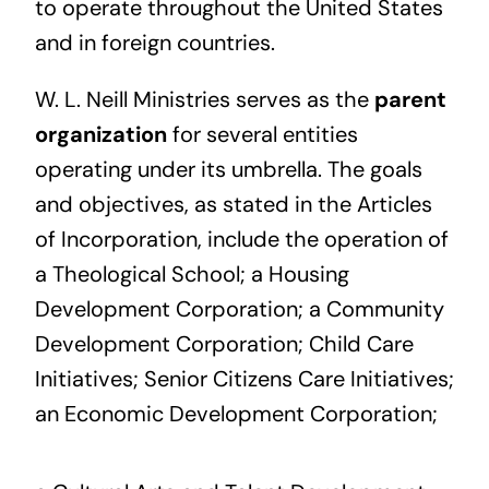
to operate throughout the United States
and in foreign countries.
W. L. Neill Ministries serves as the
parent
organization
for several entities
operating under its umbrella. The goals
and objectives, as stated in the Articles
of Incorporation, include the operation of
a Theological School; a Housing
Development Corporation; a Community
Development Corporation; Child Care
Initiatives; Senior Citizens Care Initiatives;
an Economic Development Corporation;