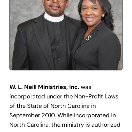
W. L. Neill Ministries, Inc.
was
incorporated under the Non-Profit Laws
of the State of North Carolina in
September 2010. While incorporated in
North Carolina, the ministry is authorized