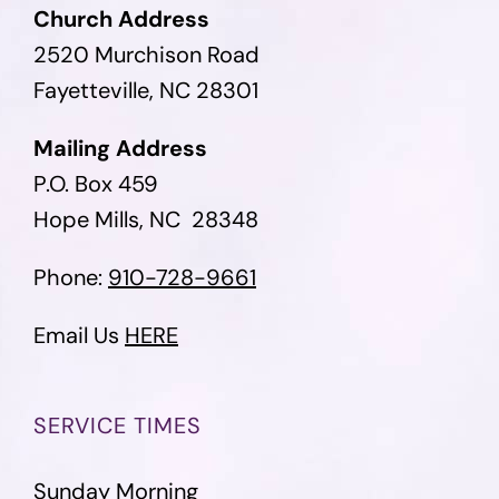
Church Address
2520 Murchison Road
Fayetteville, NC 28301
Mailing Address
P.O. Box 459
Hope Mills, NC 28348
Phone:
910-728-9661
Email Us
HERE
SERVICE TIMES
Sunday Morning