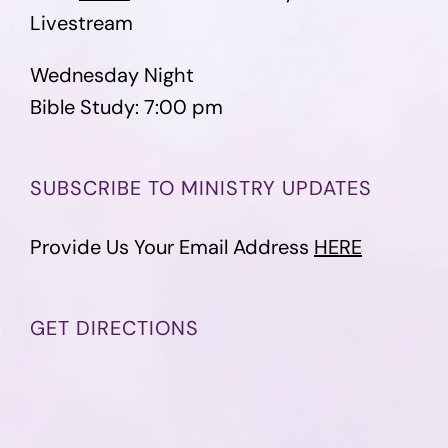
Livestream
Wednesday Night
Bible Study: 7:00 pm
SUBSCRIBE TO MINISTRY UPDATES
Provide Us Your Email Address
HERE
GET DIRECTIONS