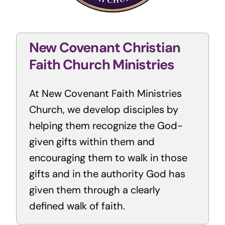
New Covenant Christian
Faith Church Ministries
At New Covenant Faith Ministries
Church, we develop disciples by
helping them recognize the God-
given gifts within them and
encouraging them to walk in those
gifts and in the authority God has
given them through a clearly
defined walk of faith.