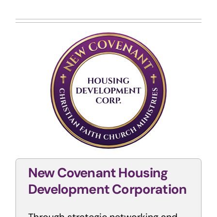
New Covenant Housing
Development
Corporation