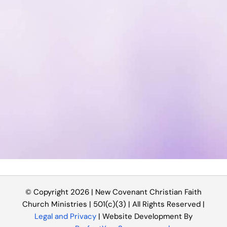
© Copyright 2026 | New Covenant Christian Faith
Church Ministries | 501(c)(3) | All Rights Reserved |
Legal and Privacy
| Website Development By