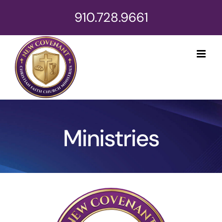
Skip
910.728.9661
to
content
Ministries