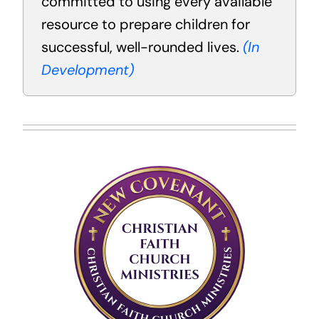
committed to using every available
resource to prepare children for
successful, well-rounded lives.
(In
Development)