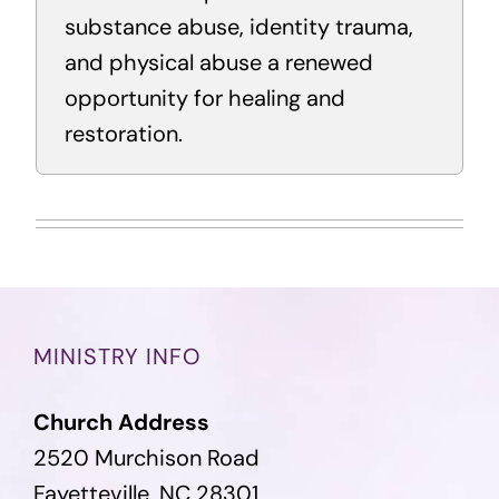
substance abuse, identity trauma,
and physical abuse a renewed
opportunity for healing and
restoration.
MINISTRY INFO
Church Address
2520 Murchison Road
Fayetteville, NC 28301