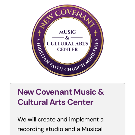
New Covenant Music &
Cultural Arts Center
We will create and implement a
recording studio and a Musical