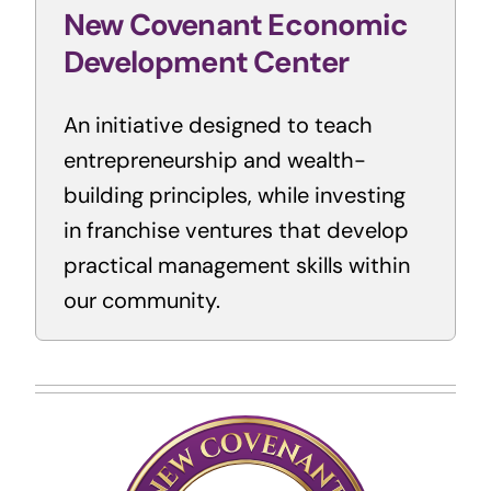
New Covenant Economic
Development Center
An initiative designed to teach
entrepreneurship and wealth-
building principles, while investing
in franchise ventures that develop
practical management skills within
our community.