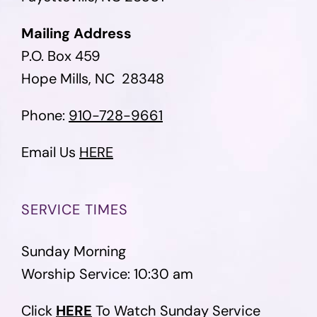
Mailing Address
P.O. Box 459
Hope Mills, NC 28348
Phone:
910-728-9661
Email Us
HERE
SERVICE TIMES
Sunday Morning
Worship Service: 10:30 am
Click
HERE
To Watch Sunday Service