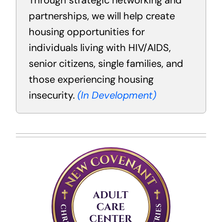
Through strategic networking and
partnerships, we will help create
housing opportunities for
individuals living with HIV/AIDS,
senior citizens, single families, and
those experiencing housing
insecurity.
(In Development)