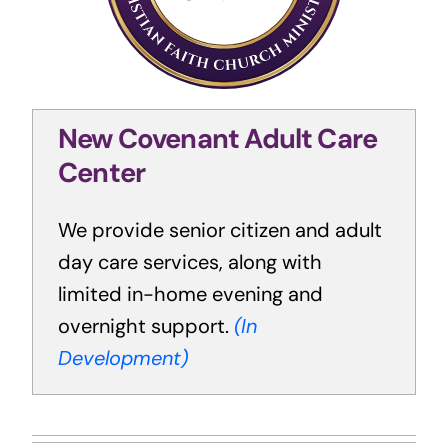
New Covenant Adult Care
Center
We provide senior citizen and adult
day care services, along with
limited in-home evening and
overnight support.
(In
Development)