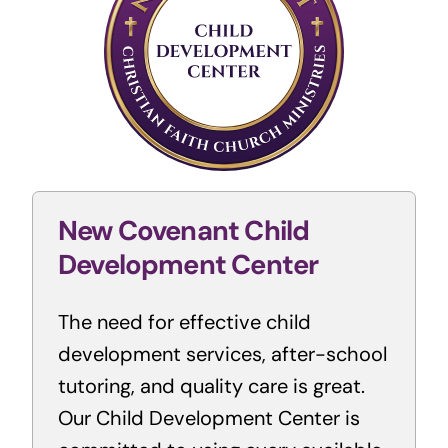
New Covenant Child
Development Center
The need for effective child
development services, after-school
tutoring, and quality care is great.
Our Child Development Center is