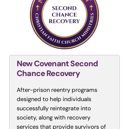
New Covenant Second
Chance Recovery
After-prison reentry programs
designed to help individuals
successfully reintegrate into
society, along with recovery
services that provide survivors of