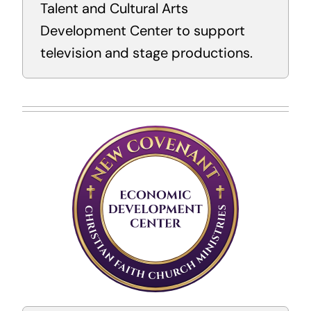
Talent and Cultural Arts
Development Center to support
television and stage productions.